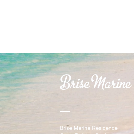
Brise Marine Residence