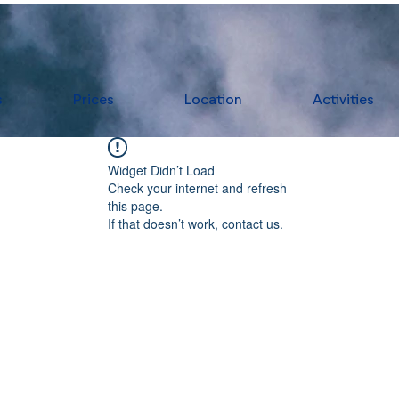
s
Prices
Location
Activities
Widget Didn’t Load
Check your internet and refresh
this page.
If that doesn’t work, contact us.