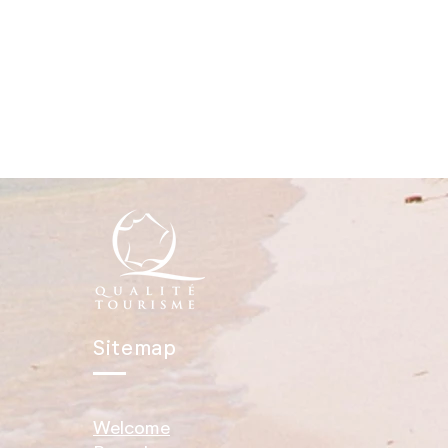
Sitemap
Welcome