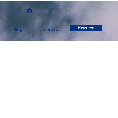
Log In
Réserver
Blog
Contact