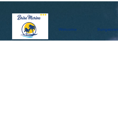
Welcome
Bungalow