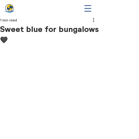
1 min read
Sweet blue for bungalows
💙