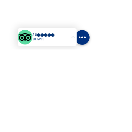
Sitemap
Welcome
Bungalows
Prices
Activities & Leisure
Blog
Contact