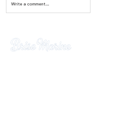
Write a comment...
Brise Marine Residence
Gros-Raisins district
Sainte-Luce
97228 Martinique
Tel:
05.96.62.49.94