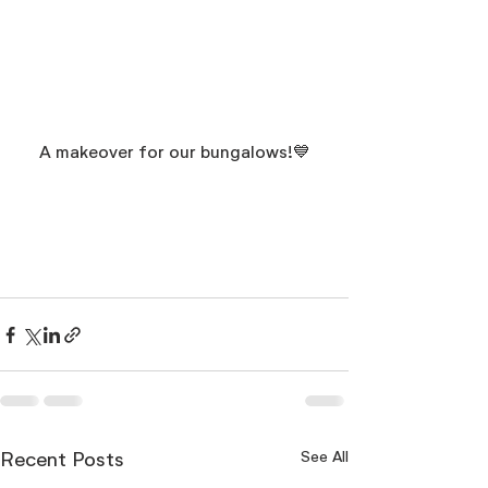
A makeover for our bungalows!💙
See All
Recent Posts